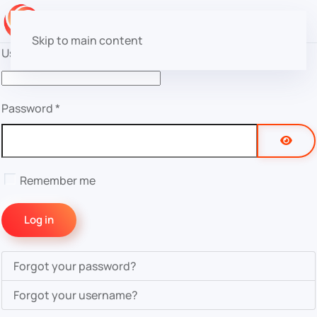
Skip to main content
Username
*
Password
*
Show 
Remember me
Log in
Forgot your password?
Forgot your username?