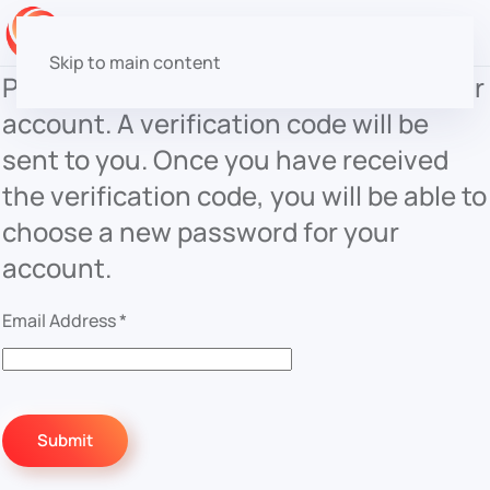
Skip to main content
Please enter the email address for your
account. A verification code will be
sent to you. Once you have received
the verification code, you will be able to
choose a new password for your
account.
Email Address
*
Submit